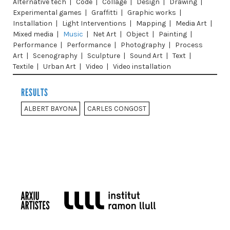
Alternative tech
|
Code
|
Collage
|
Design
|
Drawing
|
Experimental games
|
Graffitti
|
Graphic works
|
Installation
|
Light Interventions
|
Mapping
|
Media Art
|
Mixed media
|
Music
|
Net Art
|
Object
|
Painting
|
Performance
|
Performance
|
Photography
|
Process
Art
|
Scenography
|
Sculpture
|
Sound Art
|
Text
|
Textile
|
Urban Art
|
Video
|
Video installation
RESULTS
ALBERT BAYONA
CARLES CONGOST