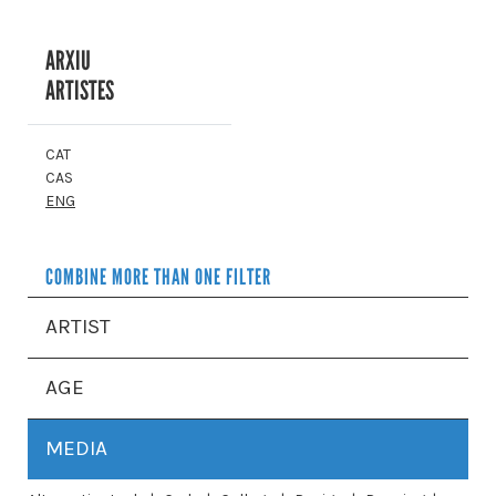
ARXIU
ARTISTES
CAT
CAS
ENG
COMBINE MORE THAN ONE FILTER
ARTIST
AGE
MEDIA